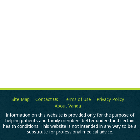
Site Map
Contact Us
Terms of Use
Privacy Policy
About Vanda
Information on this website is provided only for the purpose of
helping patients and family members better understand certain
health conditions. This website is not intended in any way to be a
substitute for professional medical advice.