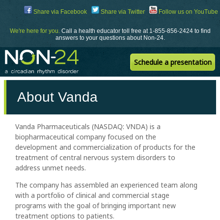
Skip
Share via Facebook
Share via Twitter
Follow us on YouTube
to
Content
We're here for you.
Call a health educator toll free at 1-855-856-2424 to find
answers to your questions about Non-24.
Schedule a presentation
About Vanda
Vanda Pharmaceuticals (NASDAQ: VNDA) is a
biopharmaceutical company focused on the
development and commercialization of products for the
treatment of central nervous system disorders to
address unmet needs.
The company has assembled an experienced team along
with a portfolio of clinical and commercial stage
programs with the goal of bringing important new
treatment options to patients.