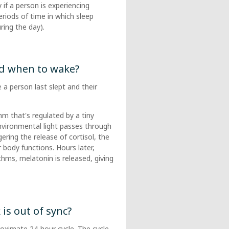
 if a person is experiencing
riods of time in which sleep
ring the day).
d when to wake?
a person last slept and their
hm that's regulated by a tiny
Environmental light passes through
ering the release of cortisol, the
ody functions. Hours later,
ythms, melatonin is released, giving
s out of sync?
roximate 24-hour cycle. The cycle