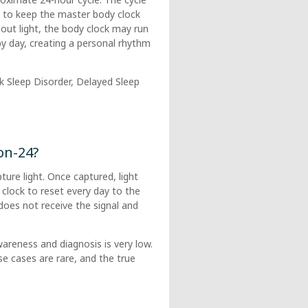
ht to keep the master body clock
hout light, the body clock may run
by day, creating a personal rhythm
k Sleep Disorder, Delayed Sleep
on-24?
ure light. Once captured, light
 clock to reset every day to the
n does not receive the signal and
areness and diagnosis is very low.
e cases are rare, and the true