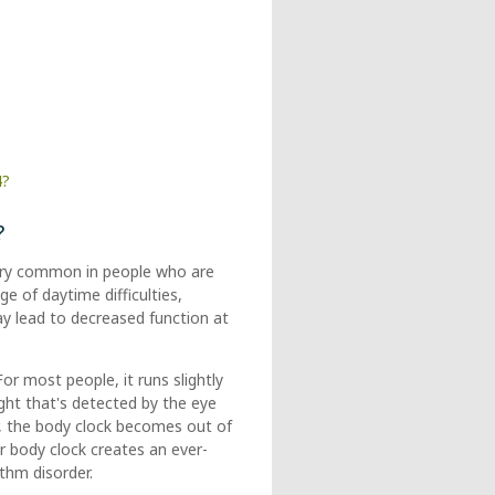
4?
?
 very common in people who are
ge of daytime difficulties,
ay lead to decreased function at
r most people, it runs slightly
ght that's detected by the eye
er, the body clock becomes out of
r body clock creates an ever-
ythm disorder.