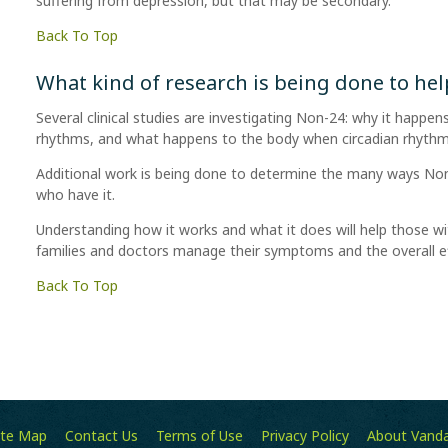
suffering from depression, but that may be secondary.
Back To Top
What kind of research is being done to he
Several clinical studies are investigating Non-24: why it happens
rhythms, and what happens to the body when circadian rhythms
Additional work is being done to determine the many ways Non
who have it.
Understanding how it works and what it does will help those wi
families and doctors manage their symptoms and the overall eff
Back To Top
ite Map
Contact Us
Terms of Use
Privacy Policy
About Vand