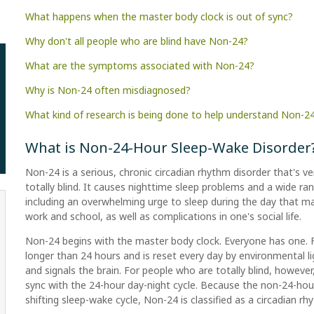
What happens when the master body clock is out of sync?
Why don't all people who are blind have Non-24?
What are the symptoms associated with Non-24?
Why is Non-24 often misdiagnosed?
What kind of research is being done to help understand Non-2
What is Non-24-Hour Sleep-Wake Disorder
Non-24 is a serious, chronic circadian rhythm disorder that's
totally blind. It causes nighttime sleep problems and a wide ran
including an overwhelming urge to sleep during the day that m
work and school, as well as complications in one's social life.
Non-24 begins with the master body clock. Everyone has one. Fo
longer than 24 hours and is reset every day by environmental li
and signals the brain. For people who are totally blind, howev
sync with the 24-hour day-night cycle. Because the non-24-hou
shifting sleep-wake cycle, Non-24 is classified as a circadian rh