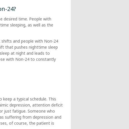
on-24?
e desired time. People with
time sleeping, as well as the
 shifts and people with Non-24
shift that pushes nighttime sleep
 sleep at night and leads to
hose with Non-24 to constantly
 keep a typical schedule. This
imic depression, attention deficit
, or just fatigue. Someone who
as suffering from depression and
s, of course, the patient is