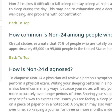
Non-24 makes it difficult to fall asleep or stay asleep at night
to sleep during the day. This may lead to exhaustion and a decr
well-being, and problems with concentration.
Back To Top
How common is Non-24 among people who a
Clinical studies estimate that 70% of people who are totally bl
approximately 65,000 to 95,000 people in the United States h
Back To Top
How is Non-24 diagnosed?
To diagnose Non-24 a physician will review a person's symptom
perform a physical exam. Writing your sleeping patterns in a n
is also beneficial in many ways, because your notes will help y
more accurately over longer periods of time. Sharing your sleep 
very helpful way to express the issues you are facing. A sleep 
on a piece of paper or in a notebook. A physician may also wis
over time, so keeping a journal for three or more months is idea