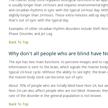
is usually longer than 24 hours and requires environmental lig
and circadian rhythms in sync with the typical 24-hour day. Wit
slightly longer than 24 hours. These extra minutes add up day 
that's out of sync with the typical day.
Examples of other circadian rhythm disorders include Shift-Wor
Phase Disorder, and Jet Lag.
Back To Top
Why don't all people who are blind have N
The eye has two main functions: to perceive images and to capt
information is sent to the brain, which signals the master body
typical 24-hour cycle. Without the ability to see light, the brai
the master body clock can become out of sync.
About 70% of people who are totally blind have Non-24, but aw
Non-24 can also affect people who are not blind. However, thes
rate of the disorder in the general population is not known.
Back To Top