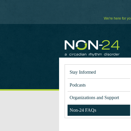
Skip
to
Content
We're here for yo
Stay Informed
Podcasts
Organizations and Support
Non-24 FAQs