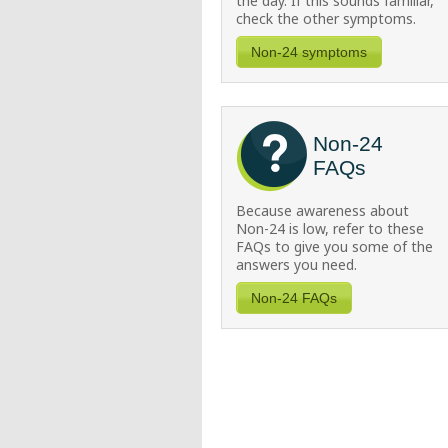
the day. If this sounds familiar,
check the other symptoms.
Non-24 symptoms
Non-24
FAQs
Because awareness about
Non-24
is low, refer to these
FAQs to give you some of the
answers you need.
Non-24 FAQs