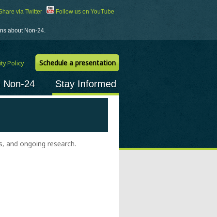
hare via Twitter
Follow us on YouTube
ions about Non-24.
Schedule a presentation
ty Policy
h Non-24
Stay Informed
, and ongoing research.