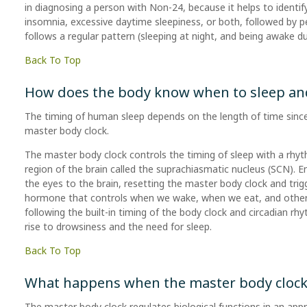
in diagnosing a person with Non-24, because it helps to identify
insomnia, excessive daytime sleepiness, or both, followed by pe
follows a regular pattern (sleeping at night, and being awake du
Back To Top
How does the body know when to sleep an
The timing of human sleep depends on the length of time since 
master body clock.
The master body clock controls the timing of sleep with a rhyt
region of the brain called the suprachiasmatic nucleus (SCN). 
the eyes to the brain, resetting the master body clock and trigg
hormone that controls when we wake, when we eat, and other b
following the built-in timing of the body clock and circadian rh
rise to drowsiness and the need for sleep.
Back To Top
What happens when the master body clock i
The master body clock regulates biological functions in an app