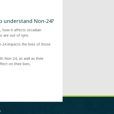
lp understand Non-24?
, how it affects circadian
 are out of sync.
-24 impacts the lives of those
th Non-24, as well as their
ect on their lives.
a