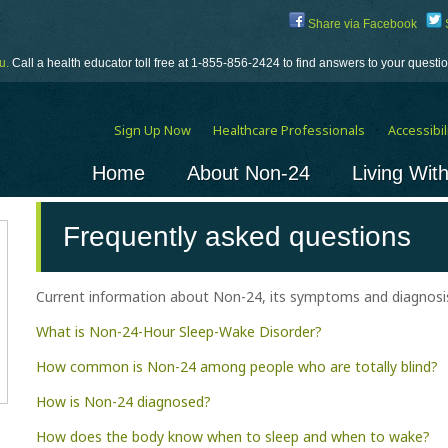
Share via Facebook
S
u.
Call a health educator toll free at 1-855-856-2424 to find answers to your quest
Sign Up Now
Healthcare Professionals
Accessibili
Home
About Non-24
Living Wit
Frequently asked questions
Current information about Non-24, its symptoms and diagnosis
What is Non-24-Hour Sleep-Wake Disorder?
How common is Non-24 among people who are totally blind?
How is Non-24 diagnosed?
How does the body know when to sleep and when to wake?