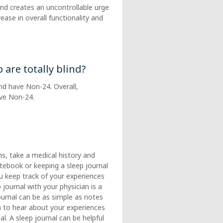
 and creates an uncontrollable urge
ease in overall functionality and
re totally blind?
ind have Non-24. Overall,
ave Non-24.
s, take a medical history and
otebook or keeping a sleep journal
ou keep track of your experiences
journal with your physician is a
journal can be as simple as notes
h to hear about your experiences
l. A sleep journal can be helpful