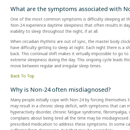
What are the symptoms associated with N
One of the most common symptoms is difficulty sleeping at th
Non‑24 experience daytime sleepiness that often results in day
inability to sleep throughout the night, if at all.
When circadian rhythms are out of sync, the master body clock
have difficulty getting to sleep at night. Each night there is a 
back. This continual shift makes it virtually impossible to go to
extreme sleepiness during the day. This ongoing cycle leads t
move between regular and irregular sleep times.
Back To Top
Why is Non-24 often misdiagnosed?
Many people initially cope with Non-24 by forcing themselves to
may result in a chronic sleep deficit, with symptoms that can m
hyperactivity disorder, chronic fatigue syndrome, fibromyalgia
complains about being tired all the time may be misdiagnosed 
prescribed medication to address these symptoms. In some case