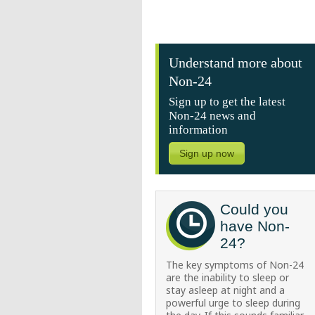
Understand more about
Non-24
Sign up to get the latest
Non-24 news and
information
Sign up now
Could you
have Non-
24?
The key symptoms of Non-24
are the inability to sleep or
stay asleep at night and a
powerful urge to sleep during