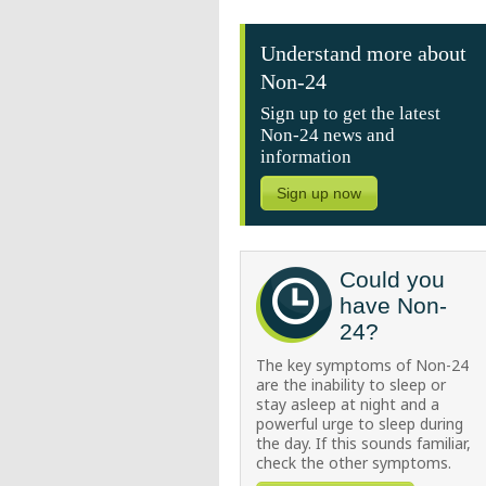
Understand more about
Non-24
Sign up to get the latest
Non-24 news and
information
Sign up now
Could you
have Non-
24?
The key symptoms of Non-24
are the inability to sleep or
stay asleep at night and a
powerful urge to sleep during
the day. If this sounds familiar,
check the other symptoms.