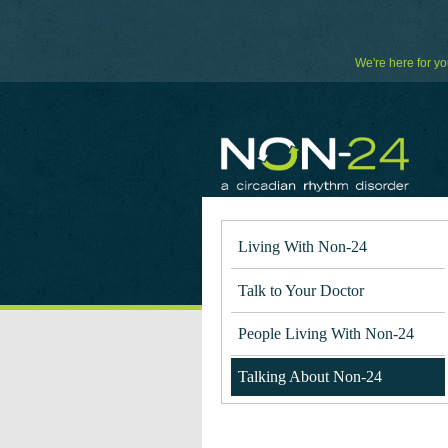
Skip
to
Content
We're here for yo
Living With Non-24
Talk to Your Doctor
People Living With Non-24
Talking About Non-24