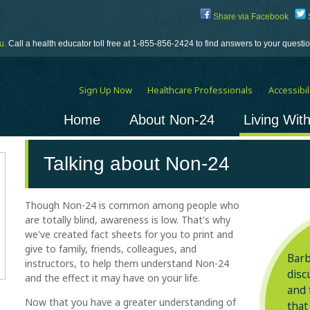
Share via Facebook
S
u.
Call a health educator toll free at 1-855-856-2424 to find answers to your quest
Sign Up Now
Healthcare Professionals
Accessibili
Home
About Non-24
Living Wit
Talking about
Non-24
Though
Non-24
is common among people who
are totally blind, awareness is low. That's why
we've created fact sheets for you to print and
give to family, friends, colleagues, and
Barb
instructors, to help them understand
Non-24
disc
and the effect it may have on your life.
and 
Now that you have a greater understanding of
that