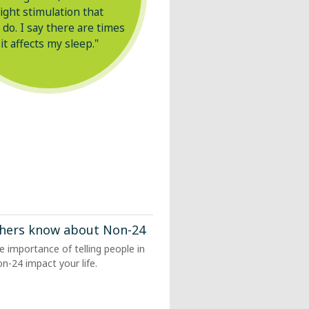
light stimulation that
 do. I say there are times
 it affects my sleep."
others know about
Non-24
he importance of telling people in
on-24
impact your life.