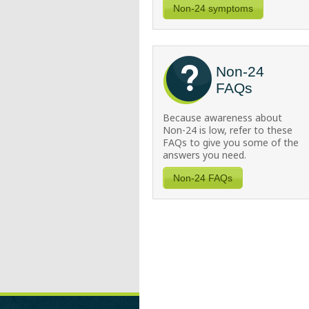
Non-24 symptoms
Non-24
FAQs
Because awareness about
Non-24
is low, refer to these
FAQs to give you some of the
answers you need.
Non-24 FAQs