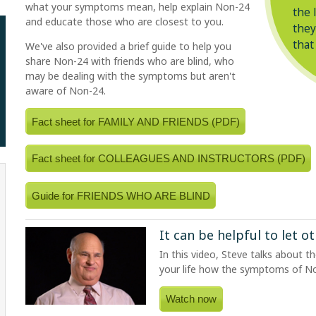
what your symptoms mean, help explain
Non-24
the 
and educate those who are closest to you.
they
that
We've also provided a brief guide to help you
share
Non-24
with friends who are blind, who
may be dealing with the symptoms but aren't
aware of
Non-24
.
Fact sheet for FAMILY AND FRIENDS (PDF)
Fact sheet for COLLEAGUES AND INSTRUCTORS (PDF)
Guide for FRIENDS WHO ARE BLIND
It can be helpful to let 
In this video, Steve talks about t
your life how the symptoms of
N
Watch now