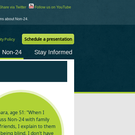
hare via Twitter
Follow us on YouTube
ions about Non-24.
Schedule a presentation
ty Policy
h Non-24
Stay Informed
ara, age 51: "When I
uss
Non-24
with family
friends, I explain to them
 being blind, I don't have