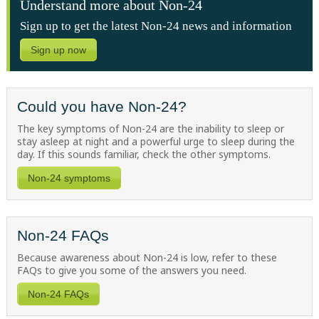
Understand more about Non-24
Sign up to get the latest Non-24 news and information
Sign up now
Could you have Non-24?
The key symptoms of Non-24 are the inability to sleep or
stay asleep at night and a powerful urge to sleep during the
day. If this sounds familiar, check the other symptoms.
Non-24 symptoms
Non-24 FAQs
Because awareness about
Non-24
is low, refer to these
FAQs to give you some of the answers you need.
Non-24 FAQs