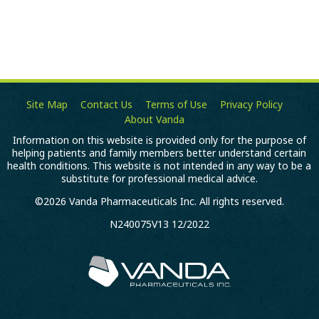
Site Map
Contact Us
Terms of Use
Privacy Policy
About Vanda
Information on this website is provided only for the purpose of
helping patients and family members better understand certain
health conditions. This website is not intended in any way to be a
substitute for professional medical advice.
©2026 Vanda Pharmaceuticals Inc. All rights reserved.
N240075V13 12/2022