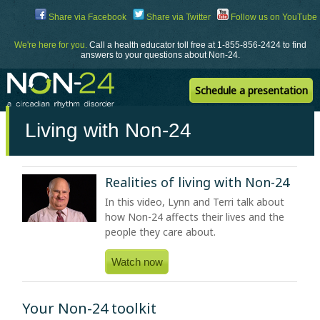
Skip
Share via Facebook
Share via Twitter
Follow us on YouTube
to
Content
We're here for you.
Call a health educator toll free at 1-855-856-2424 to find
answers to your questions about Non-24.
Schedule a presentation
Living with Non-24
Realities of living with
Non-24
In this video, Lynn and Terri talk about
how
Non-24
affects their lives and the
people they care about.
Watch now
Your Non-24 toolkit