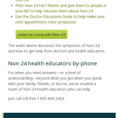
Print Non-24 Fact Sheets and give them to people in
your life to help educate them about Non-24
Use the Doctor Discussion Guide to help make your
next appointment more productive
Listen to Living with Non-24
The audio above discusses the symptoms of Non-24,
and how to get help from doctors and health educators.
Non-24 health educators-by-phone
For when you need answers—or a level of
understanding—beyond what you get when you speak
with your family, friends, or doctor, we've created a
team of Non-24 health educators who can help.
Just call toll free 1-855-856-2424.