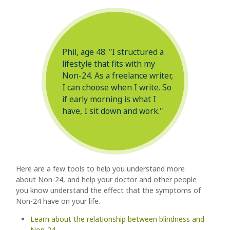
Phil, age 48: "I structured a
lifestyle that fits with my
Non-24. As a freelance writer,
I can choose when I write. So
if early morning is what I
have, I sit down and work."
Here are a few tools to help you understand more
about Non-24, and help your doctor and other people
you know understand the effect that the symptoms of
Non-24
have on your life.
Learn about the relationship between blindness and
Non-24