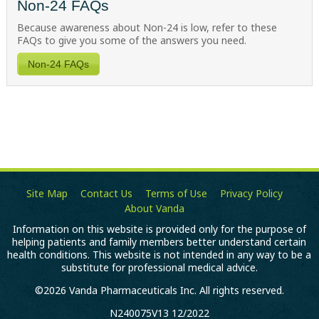
Non-24 FAQs
Because awareness about
Non-24
is low, refer to these
FAQs to give you some of the answers you need.
Non-24 FAQs
Site Map
Contact Us
Terms of Use
Privacy Policy
About Vanda
Information on this website is provided only for the purpose of
helping patients and family members better understand certain
health conditions. This website is not intended in any way to be a
substitute for professional medical advice.
©2026 Vanda Pharmaceuticals Inc. All rights reserved.
N240075V13 12/2022