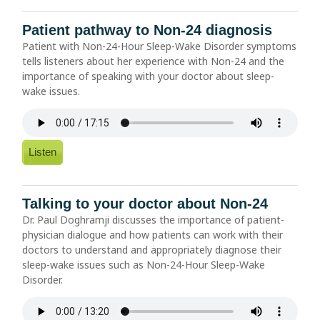
Patient pathway to Non-24 diagnosis
Patient with Non-24-Hour Sleep-Wake Disorder symptoms
tells listeners about her experience with Non-24 and the
importance of speaking with your doctor about sleep-
wake issues.
Listen
Talking to your doctor about Non-24
Dr. Paul Doghramji discusses the importance of patient-
physician dialogue and how patients can work with their
doctors to understand and appropriately diagnose their
sleep-wake issues such as Non-24-Hour Sleep-Wake
Disorder.