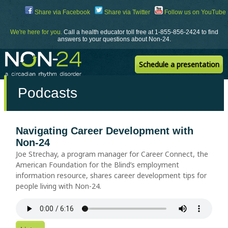
Skip
Share via Facebook
Share via Twitter
Follow us on YouTube
to
Content
We're here for you.
Call a health educator toll free at 1-855-856-2424 to find
answers to your questions about Non-24.
Schedule a presentation
Podcasts
Navigating Career Development with
Non-24
Joe Strechay, a program manager for Career Connect, the
American Foundation for the Blind’s employment
information resource, shares career development tips for
people living with Non-24.