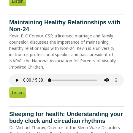
Listen
Maintaining Healthy Relationships with
Non-24
Kevin E. O’Connor, CSP, a licensed marriage and family
counselor, discusses the importance of maintaining
healthy relationships with Non-24. Kevin is a university
instructor, professional speaker and past-president of
NAPVI, the National Association for Parents of Visually
Impaired Children.
Listen
Sleeping for health: Understanding your
body clock and circadian rhythms
Dr. Michael Thorpy, Director of the Sleep-Wake Disorders