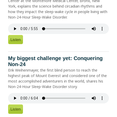
Center at the Montefiore Medical Center, Bronx, New
York, explains the science behind circadian rhythms and
how they impact the sleep-wake cycle in people living with
Non-24-Hour Sleep-Wake Disorder.
Listen
My biggest challenge yet: Conquering
Non-24
Erik Weihenmayer, the first blind person to reach the
highest peak of Mount Everest and considered one of the
most accomplished adventurers in the world, shares his
Non-24-Hour Sleep-Wake Disorder story.
Listen