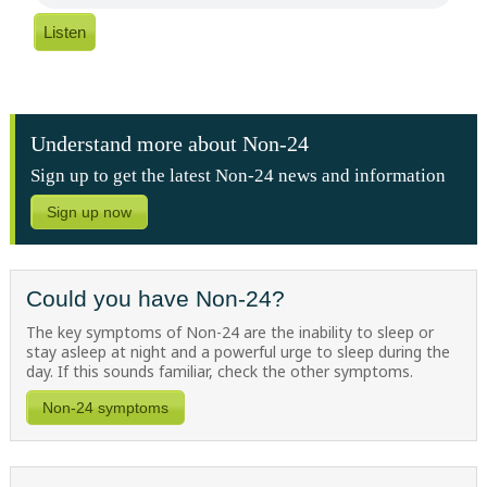
Listen
Understand more about Non-24
Sign up to get the latest Non-24 news and information
Sign up now
Could you have Non-24?
The key symptoms of Non-24 are the inability to sleep or
stay asleep at night and a powerful urge to sleep during the
day. If this sounds familiar, check the other symptoms.
Non-24 symptoms